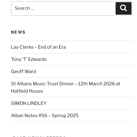
Search
Sear
for:
NEWS
Lay Clerks – End of an Era
Tony ‘T’ Edwards
Geoff Ward
St Albans Music Trust Dinner – 12th March 2026 at
Hatfield House
SIMON LINDLEY
Alban Notes #56 – Spring 2025