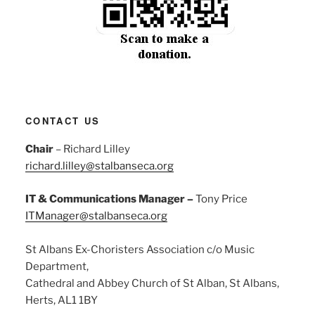
CONTACT US
Chair
– Richard Lilley
richard.lilley@stalbanseca.org
IT & Communications Manager –
Tony Price
ITManager@stalbanseca.org
St Albans Ex-Choristers Association c/o Music
Department,
Cathedral and Abbey Church of St Alban, St Albans,
Herts, AL1 1BY