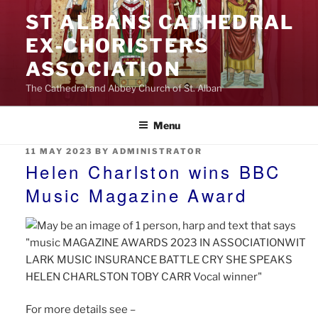
Skip
ST ALBANS CATHEDRAL
to
EX‑CHORISTERS
content
ASSOCIATION
The Cathedral and Abbey Church of St. Alban
Menu
POSTED
11 MAY 2023
BY
ADMINISTRATOR
ON
Helen Charlston wins BBC
Music Magazine Award
For more details see –