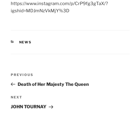
https://www.instagram.com/p/CrP9fg3gTaX/?
igshid=MDJmNzVkMjY%3D
CATEGORIES
NEWS
Post
Previous
PREVIOUS
navigation
Post
Death of Her Majesty The Queen
Next
NEXT
Post
JOHN TOURNAY