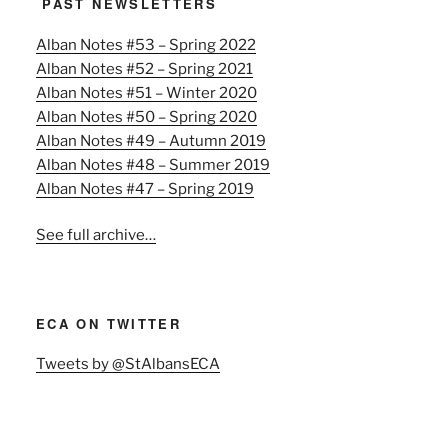
PAST NEWSLETTERS
Alban Notes #53 – Spring 2022
Alban Notes #52 – Spring 2021
Alban Notes #51 – Winter 2020
Alban Notes #50 – Spring 2020
Alban Notes #49 – Autumn 2019
Alban Notes #48 – Summer 2019
Alban Notes #47 – Spring 2019
See full archive…
ECA ON TWITTER
Tweets by @StAlbansECA