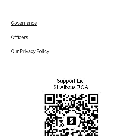
Governance
Officers
Our Privacy Policy