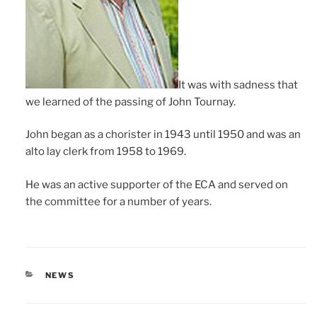
It was with sadness that
we learned of the passing of John Tournay.
John began as a chorister in 1943 until 1950 and was an
alto lay clerk from 1958 to 1969.
He was an active supporter of the ECA and served on
the committee for a number of years.
CATEGORIES
NEWS