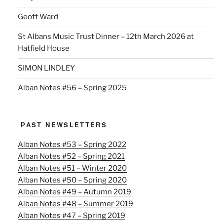
Geoff Ward
St Albans Music Trust Dinner – 12th March 2026 at
Hatfield House
SIMON LINDLEY
Alban Notes #56 – Spring 2025
PAST NEWSLETTERS
Alban Notes #53 – Spring 2022
Alban Notes #52 – Spring 2021
Alban Notes #51 – Winter 2020
Alban Notes #50 – Spring 2020
Alban Notes #49 – Autumn 2019
Alban Notes #48 – Summer 2019
Alban Notes #47 – Spring 2019