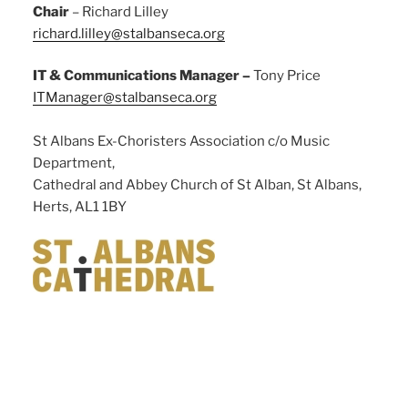
Chair
– Richard Lilley
richard.lilley@stalbanseca.org
IT & Communications Manager –
Tony Price
ITManager@stalbanseca.org
St Albans Ex-Choristers Association c/o Music
Department,
Cathedral and Abbey Church of St Alban, St Albans,
Herts, AL1 1BY