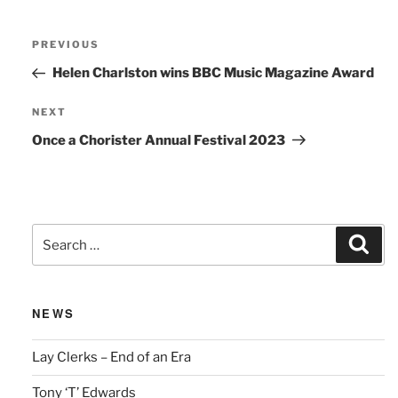
Post
Previous
PREVIOUS
navigation
Post
Helen Charlston wins BBC Music Magazine Award
Next
NEXT
Post
Once a Chorister Annual Festival 2023
Search
Sear
for:
NEWS
Lay Clerks – End of an Era
Tony ‘T’ Edwards