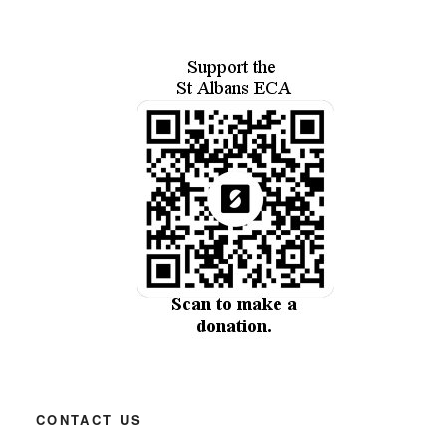
CONTACT US