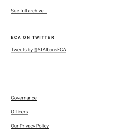
See full archive…
ECA ON TWITTER
Tweets by @StAlbansECA
Governance
Officers
Our Privacy Policy