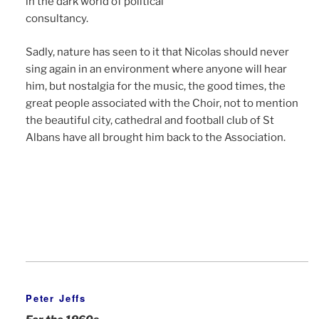
in the dark world of political
consultancy.
Sadly, nature has seen to it that Nicolas should never
sing again in an environment where anyone will hear
him, but nostalgia for the music, the good times, the
great people associated with the Choir, not to mention
the beautiful city, cathedral and football club of St
Albans have all brought him back to the Association.
Peter Jeffs