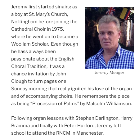
Jeremy first started singing as
a boy at St. Mary’s Church,
Nottingham before joining the
Cathedral Choir in 1975,
where he went on to become a
Woollam Scholar. Even though
he hass always been
passionate about the English
Choral Tradition, it was a
Jeremy Meager
chance invitation by John
Clough to turn pages one
Sunday morning that really ignited his love of the organ
and of accompanying choirs. He remembers the piece
as being “Procession of Palms” by Malcolm Williamson.
Following organ lessons with Stephen Darlington, Harry
Bramma and finally with Peter Hurford, Jeremy left
school to attend the RNCM in Manchester.