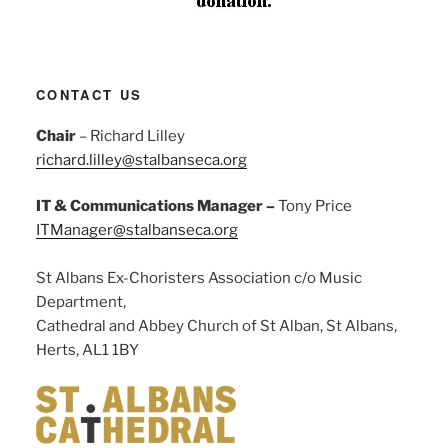
CONTACT US
Chair
– Richard Lilley
richard.lilley@stalbanseca.org
IT & Communications Manager –
Tony Price
ITManager@stalbanseca.org
St Albans Ex-Choristers Association c/o Music
Department,
Cathedral and Abbey Church of St Alban, St Albans,
Herts, AL1 1BY