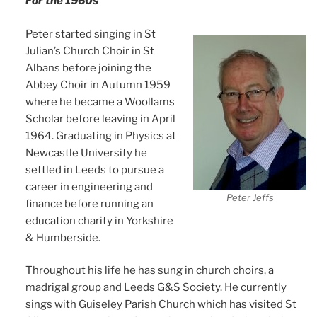
For the 1960s
Peter started singing in St
Julian’s Church Choir in St
Albans before joining the
Abbey Choir in Autumn 1959
where he became a Woollams
Scholar before leaving in April
1964. Graduating in Physics at
Newcastle University he
settled in Leeds to pursue a
career in engineering and
Peter Jeffs
finance before running an
education charity in Yorkshire
& Humberside.
Throughout his life he has sung in church choirs, a
madrigal group and Leeds G&S Society. He currently
sings with Guiseley Parish Church which has visited St