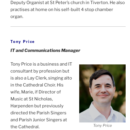
Deputy Organist at St Peter’s church in Tiverton. He also
practises at home on his self-built 4 stop chamber
organ.
Tony Price
IT and Communications Manager
Tony Price is a business and IT
consultant by profession but
is also a Lay Clerk, singing alto
in the Cathedral Choir. His
wife, Marie, if Director of
Music at St Nicholas,
Harpenden but previously
directed the Parish Singers
and Parish Junior Singers at
Tony Price
the Cathedral.