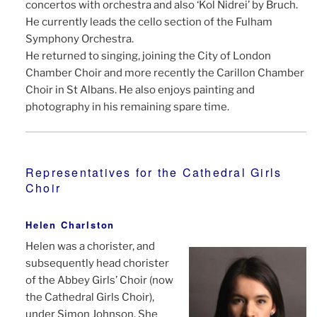
concertos with orchestra and also ‘Kol Nidrei’ by Bruch.
He currently leads the cello section of the Fulham
Symphony Orchestra.
He returned to singing, joining the City of London
Chamber Choir and more recently the Carillon Chamber
Choir in St Albans. He also enjoys painting and
photography in his remaining spare time.
Representatives for the Cathedral Girls
Choir
Helen Charlston
Helen was a chorister, and
subsequently head chorister
of the Abbey Girls’ Choir (now
the Cathedral Girls Choir),
under Simon Johnson. She