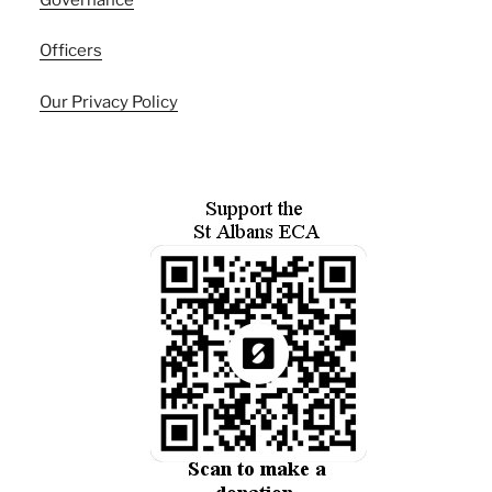
Officers
Our Privacy Policy