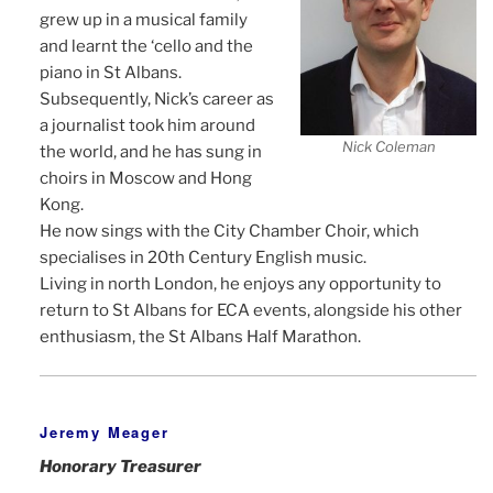
grew up in a musical family
and learnt the ‘cello and the
piano in St Albans.
Subsequently, Nick’s career as
a journalist took him around
Nick Coleman
the world, and he has sung in
choirs in Moscow and Hong
Kong.
He now sings with the City Chamber Choir, which
specialises in 20th Century English music.
Living in north London, he enjoys any opportunity to
return to St Albans for ECA events, alongside his other
enthusiasm, the St Albans Half Marathon.
Jeremy Meager
Honorary Treasurer