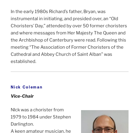
In the early 1980s Richard’s father, Bryan, was
instrumental in initiating, and presided over, an “Old
Choristers’ Day,” attended by over 50 former choristers
and where messages from Her Majesty The Queen and
the Archbishop of Canterbury were read. Following this
meeting “The Association of Former Choristers of the
Cathedral and Abbey Church of Saint Alban” was
established.
Nick Coleman
Vice-Chair
NIck was a chorister from
1979 to 1984 under Stephen
Darlington.
A keen amateur musician, he