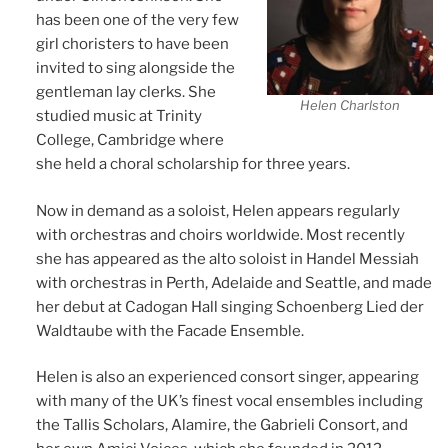
has been one of the very few
girl choristers to have been
invited to sing alongside the
gentleman lay clerks. She
Helen Charlston
studied music at Trinity
College, Cambridge where
she held a choral scholarship for three years.
Now in demand as a soloist, Helen appears regularly
with orchestras and choirs worldwide. Most recently
she has appeared as the alto soloist in Handel Messiah
with orchestras in Perth, Adelaide and Seattle, and made
her debut at Cadogan Hall singing Schoenberg Lied der
Waldtaube with the Facade Ensemble.
Helen is also an experienced consort singer, appearing
with many of the UK’s finest vocal ensembles including
the Tallis Scholars, Alamire, the Gabrieli Consort, and