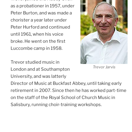
as a probationer in 1957, under
Peter Burton, and was made a
chorister a year later under
Peter Hurford and continued
until 1961, when his voice
broke. He went on the first
Luccombe camp in 1958.
Trevor studied music in
Trevor Jarvis
London and at Southampton
University, and was latterly
Director of Music at Buckfast Abbey, until taking early
retirement in 2007. Since then he has worked part-time
on the staff of the Royal School of Church Music in
Salisbury, running choir-training workshops.