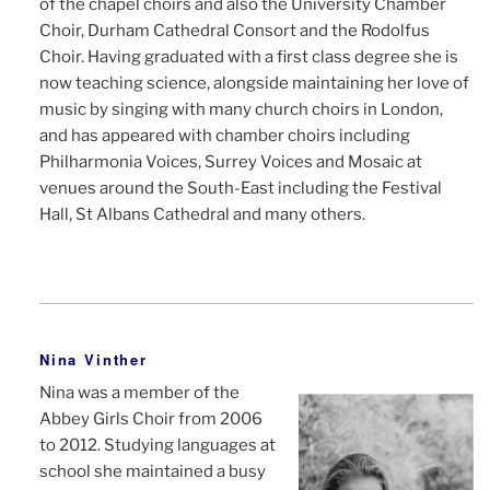
of the chapel choirs and also the University Chamber
Choir, Durham Cathedral Consort and the Rodolfus
Choir. Having graduated with a first class degree she is
now teaching science, alongside maintaining her love of
music by singing with many church choirs in London,
and has appeared with chamber choirs including
Philharmonia Voices, Surrey Voices and Mosaic at
venues around the South-East including the Festival
Hall, St Albans Cathedral and many others.
Nina Vinther
Nina was a member of the
Abbey Girls Choir from 2006
to 2012. Studying languages at
school she maintained a busy