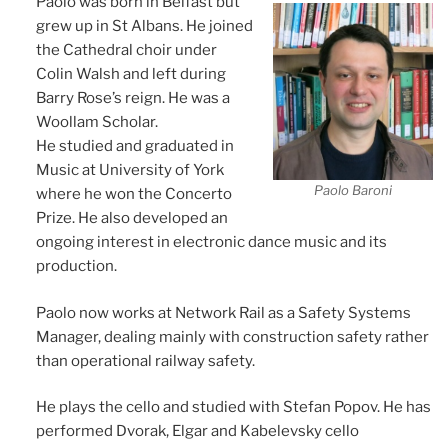
Paolo was born in Belfast but
grew up in St Albans. He joined
the Cathedral choir under
Colin Walsh and left during
Barry Rose’s reign. He was a
Woollam Scholar.
He studied and graduated in
Music at University of York
Paolo Baroni
where he won the Concerto
Prize. He also developed an
ongoing interest in electronic dance music and its
production.
Paolo now works at Network Rail as a Safety Systems
Manager, dealing mainly with construction safety rather
than operational railway safety.
He plays the cello and studied with Stefan Popov. He has
performed Dvorak, Elgar and Kabelevsky cello