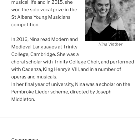
musical life and in 2015, she
won the solo vocal prize in the
St Albans Young Musicians
competition.
In 2016, Nina read Modern and
Nina Vinther
Medieval Languages at Trinity
College, Cambridge. She was a
choral scholar with Trinity College Choir, and performed
with Cadenza, King Henry’s VIII, and in a number of
operas and musicals.
In her final year of university, Nina was a scholar on the
Pembroke Lieder scheme, directed by Joseph
Middleton.
Governance