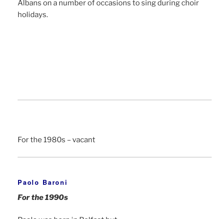
Albans on a number of occasions to sing during choir
holidays.
For the 1980s – vacant
Paolo Baroni
For the 1990s