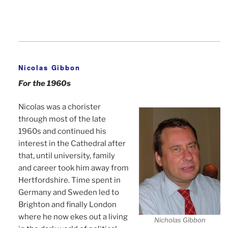
Nicolas Gibbon
For the 1960s
Nicolas was a chorister
through most of the late
1960s and continued his
interest in the Cathedral after
that, until university, family
and career took him away from
Hertfordshire. Time spent in
Germany and Sweden led to
Brighton and finally London
where he now ekes out a living
Nicholas Gibbon