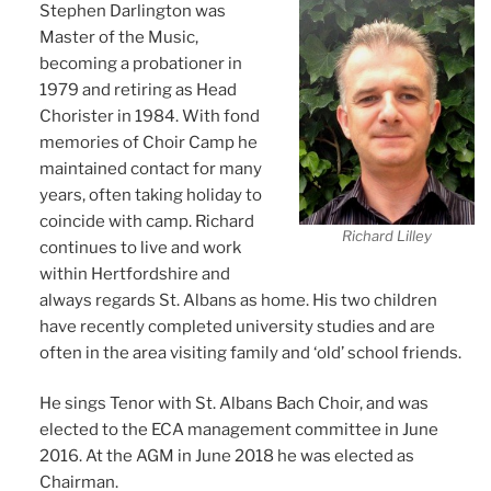
Stephen Darlington was
Master of the Music,
becoming a probationer in
1979 and retiring as Head
Chorister in 1984. With fond
memories of Choir Camp he
maintained contact for many
years, often taking holiday to
coincide with camp. Richard
Richard Lilley
continues to live and work
within Hertfordshire and
always regards St. Albans as home. His two children
have recently completed university studies and are
often in the area visiting family and ‘old’ school friends.
He sings Tenor with St. Albans Bach Choir, and was
elected to the ECA management committee in June
2016. At the AGM in June 2018 he was elected as
Chairman.