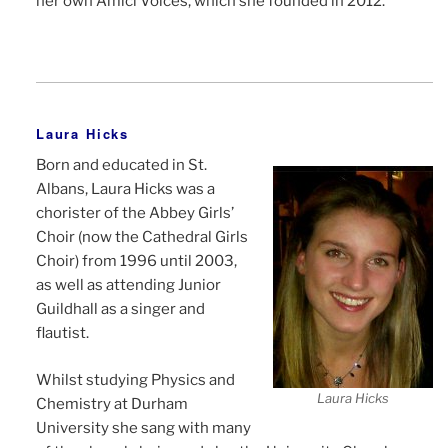
her own Amici Voices, which she founded in 2012.
Laura Hicks
Born and educated in St.
Albans, Laura Hicks was a
chorister of the Abbey Girls’
Choir (now the Cathedral Girls
Choir) from 1996 until 2003,
as well as attending Junior
Guildhall as a singer and
flautist.
Whilst studying Physics and
Laura Hicks
Chemistry at Durham
University she sang with many