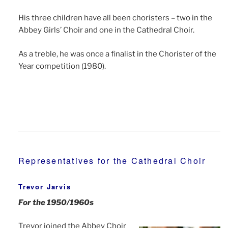
His three children have all been choristers – two in the
Abbey Girls’ Choir and one in the Cathedral Choir.
As a treble, he was once a finalist in the Chorister of the
Year competition (1980).
Representatives for the Cathedral Choir
Trevor Jarvis
For the 1950/1960s
Trevor joined the Abbey Choir