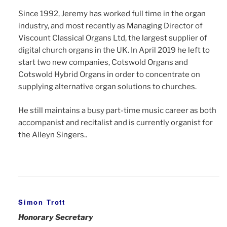
Since 1992, Jeremy has worked full time in the organ
industry, and most recently as Managing Director of
Viscount Classical Organs Ltd, the largest supplier of
digital church organs in the UK. In April 2019 he left to
start two new companies, Cotswold Organs and
Cotswold Hybrid Organs in order to concentrate on
supplying alternative organ solutions to churches.
He still maintains a busy part-time music career as both
accompanist and recitalist and is currently organist for
the Alleyn Singers..
Simon Trott
Honorary Secretary