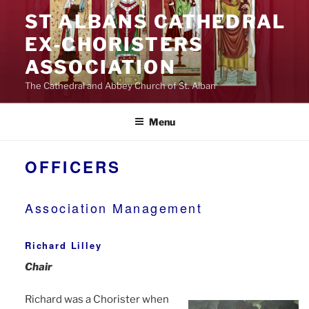
Skip
ST ALBANS CATHEDRAL
to
EX‑CHORISTERS
content
ASSOCIATION
The Cathedral and Abbey Church of St. Alban
Menu
OFFICERS
Association Management
Richard Lilley
Chair
Richard was a Chorister when