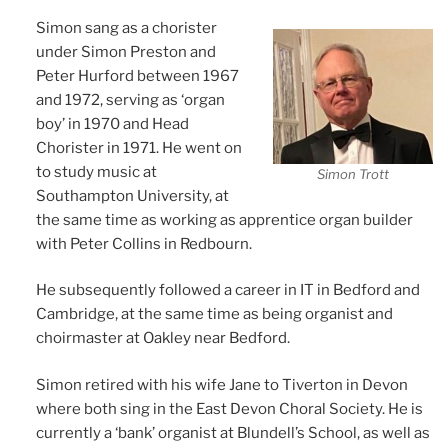
Simon sang as a chorister
under Simon Preston and
Peter Hurford between 1967
and 1972, serving as ‘organ
boy’ in 1970 and Head
Chorister in 1971. He went on
to study music at
Simon Trott
Southampton University, at
the same time as working as apprentice organ builder
with Peter Collins in Redbourn.
He subsequently followed a career in IT in Bedford and
Cambridge, at the same time as being organist and
choirmaster at Oakley near Bedford.
Simon retired with his wife Jane to Tiverton in Devon
where both sing in the East Devon Choral Society. He is
currently a ‘bank’ organist at Blundell’s School, as well as