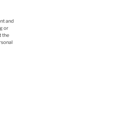
ent and
g or
t the
ersonal