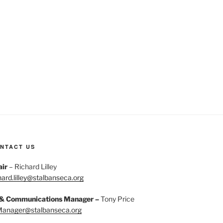
NTACT US
air
– Richard Lilley
hard.lilley@stalbanseca.org
 & Communications Manager –
Tony Price
Manager@stalbanseca.org