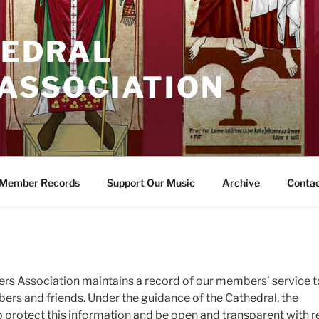
HEDRAL
 ASSOCIATION
Member Records
Support Our Music
Archive
Conta
ters Association maintains a record of our members’ service t
ers and friends. Under the guidance of the Cathedral, the
 protect this information and be open and transparent with 