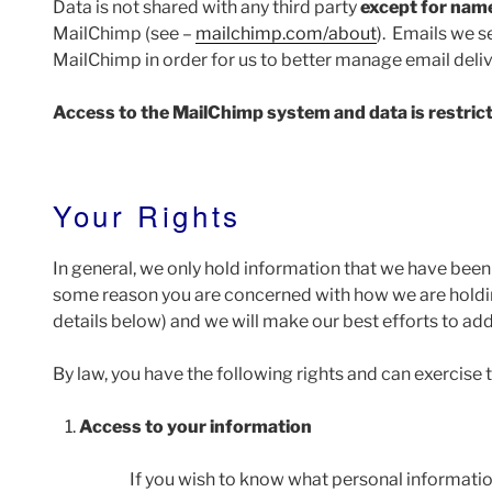
Data is not shared with any third party
except for nam
MailChimp (see –
mailchimp.com/about
). Emails we 
MailChimp in order for us to better manage email deliv
Access to the MailChimp system and data is restrict
Your Rights
In general, we only hold information that we have been 
some reason you are concerned with how we are holdin
details below) and we will make our best efforts to ad
By law, you have the following rights and can exercise 
Access to your information
If you wish to know what personal informatio