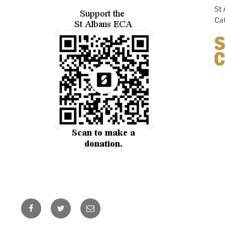
St 
Cat
Facebook
Twitter
Email