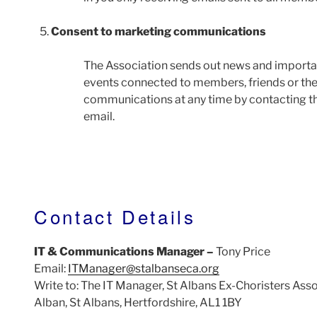
Consent to marketing communications
The Association sends out news and importa
events connected to members, friends or the 
communications at any time by contacting the
email.
Contact Details
IT & Communications Manager –
Tony Price
Email:
ITManager@stalbanseca.org
Write to: The IT Manager, St Albans Ex-Choristers Ass
Alban, St Albans, Hertfordshire, AL1 1BY