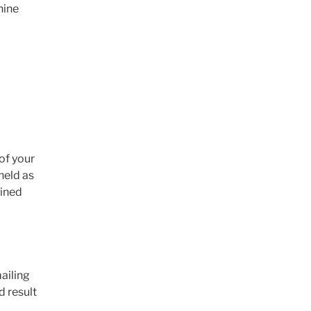
hine
of your
held as
ained
ailing
d result