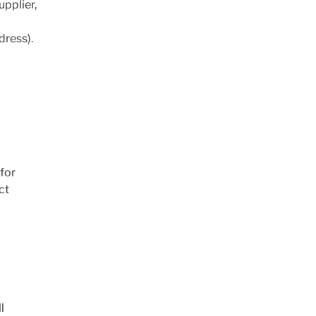
upplier,
dress).
 for
ct
l