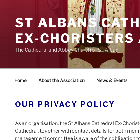
Skip
to
ST ALBANS CAT
content
EX‑CHORISTERS
The Cathedral and Abbey Church of St. Alban
Home
About the Association
News & Events
OUR PRIVACY POLICY
As an organisation, the St Albans Cathedral Ex-Choris
Cathedral, together with contact details for both memb
management committee is aware of their obligation to