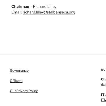
Chairman
– Richard Lilley
Email:
richard.lilley@stalbanseca.org
CO
Governance
Ch
Officers
ric
Our Privacy Policy
IT
IT