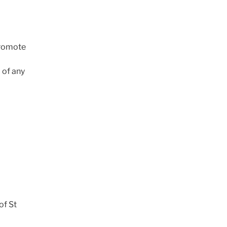
promote
 of any
of St