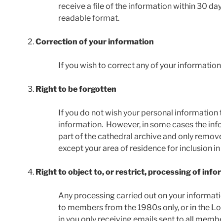
receive a file of the information within 30 da
readable format.
Correction of your information
If you wish to correct any of your informatio
Right to be forgotten
If you do not wish your personal information 
information. However, in some cases the inf
part of the cathedral archive and only remove
except your area of residence for inclusion in
Right to object to, or restrict, processing of inf
Any processing carried out on your informati
to members from the 1980s only, or in the Lo
in you only receiving emails sent to all memb