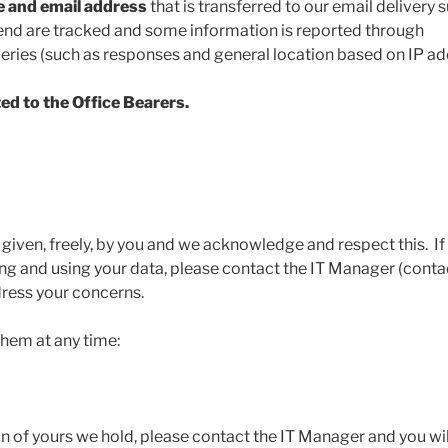
e and email address
that is transferred to our email delivery s
send are tracked and some information is reported through
eries (such as responses and general location based on IP ad
ed to the Office Bearers.
given, freely, by you and we acknowledge and respect this. If
g and using your data, please contact the IT Manager (conta
dress your concerns.
them at any time:
n of yours we hold, please contact the IT Manager and you wil