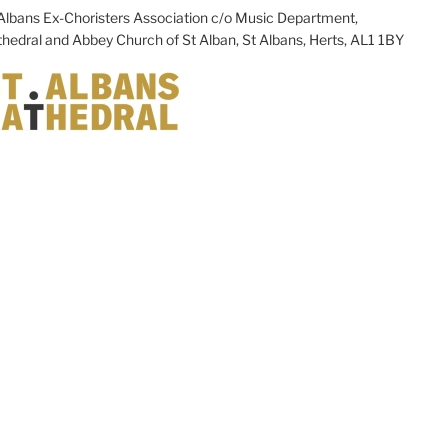
Albans Ex-Choristers Association c/o Music Department,
hedral and Abbey Church of St Alban, St Albans, Herts, AL1 1BY