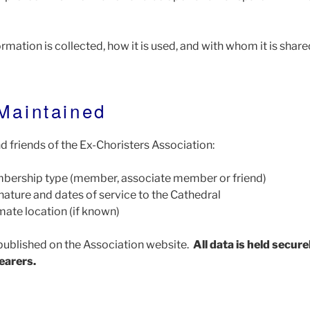
ormation is collected, how it is used, and with whom it is share
 Maintained
 friends of the Ex-Choristers Association:
bership type (member, associate member or friend)
nature and dates of service to the Cathedral
ate location (if known)
published on the Association website.
All data is held secure
earers.