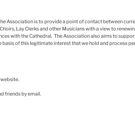
 the Association is to provide a point of contact between curr
 Choirs, Lay Clerks and other Musicians with a view to renewin
nces with the Cathedral. The Association also aims to suppor
he basis of this legitimate interest that we hold and process p
 website.
d friends by email.