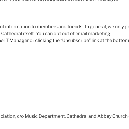
nt information to members and friends. In general, we only 
Cathedral itself. You can opt out of email marketing
 IT Manager or clicking the “Unsubscribe” link at the bottom
ociation, c/o Music Department, Cathedral and Abbey Church 