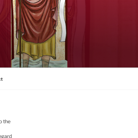
ct
o the
regard