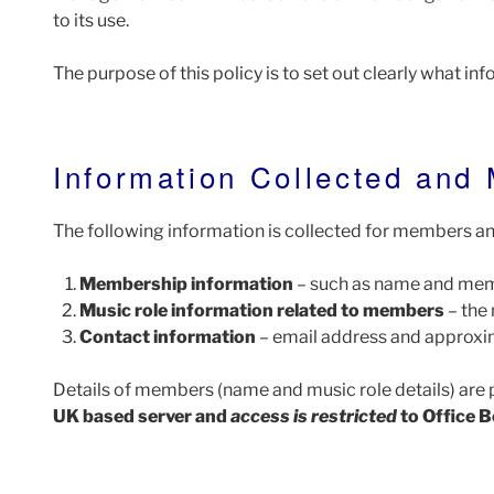
to its use.
The purpose of this policy is to set out clearly what inf
Information Collected and
The following information is collected for members and
Membership information
– such as name and mem
Music role information related to members
– the 
Contact information
– email address and approxim
Details of members (name and music role details) are 
UK based server and
access is restricted
to Office B