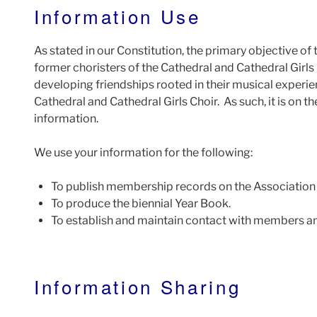
Information Use
As stated in our Constitution, the primary objective of
former choristers of the Cathedral and Cathedral Girls
developing friendships rooted in their musical experie
Cathedral and Cathedral Girls Choir. As such, it is on t
information.
We use your information for the following:
To publish membership records on the Association
To produce the biennial Year Book.
To establish and maintain contact with members an
Information Sharing