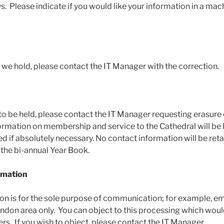
ys. Please indicate if you would like your information in a mac
n we hold, please contact the IT Manager with the correction.
to be held, please contact the IT Manager requesting erasure 
ormation on membership and service to the Cathedral will be 
d if absolutely necessary. No contact information will be ret
 the bi-annual Year Book.
ormation
on is for the sole purpose of communication; for example, em
ndon area only. You can object to this processing which woul
ers. If you wish to object, please contact the IT Manager.