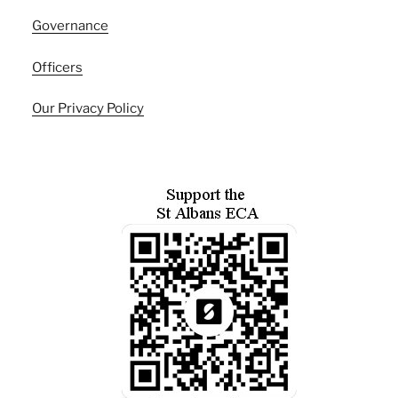
Governance
Officers
Our Privacy Policy