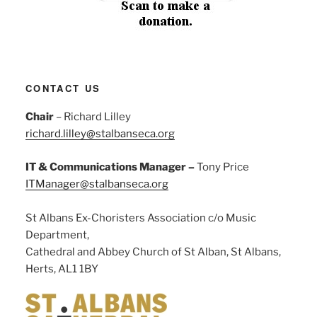
CONTACT US
Chair
– Richard Lilley
richard.lilley@stalbanseca.org
IT & Communications Manager –
Tony Price
ITManager@stalbanseca.org
St Albans Ex-Choristers Association c/o Music
Department,
Cathedral and Abbey Church of St Alban, St Albans,
Herts, AL1 1BY