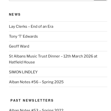
NEWS
Lay Clerks – End of an Era
Tony ‘T’ Edwards
Geoff Ward
St Albans Music Trust Dinner – 12th March 2026 at
Hatfield House
SIMON LINDLEY
Alban Notes #56 – Spring 2025
PAST NEWSLETTERS
Alban Notes #53 – Spring 2022