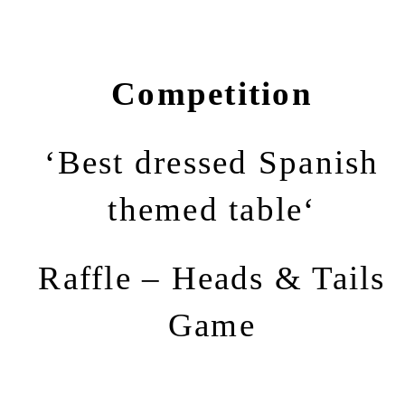
Competition
‘Best dressed Spanish
themed table‘
Raffle – Heads & Tails
Game