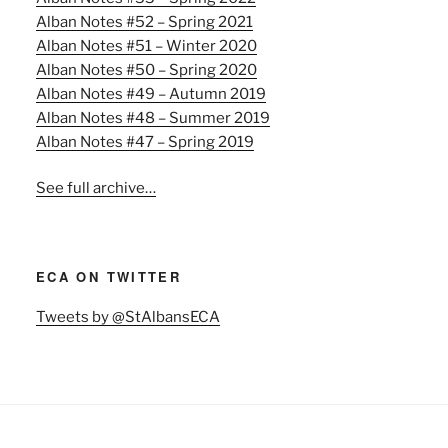
Alban Notes #52 – Spring 2021
Alban Notes #51 – Winter 2020
Alban Notes #50 – Spring 2020
Alban Notes #49 – Autumn 2019
Alban Notes #48 – Summer 2019
Alban Notes #47 – Spring 2019
See full archive…
ECA ON TWITTER
Tweets by @StAlbansECA