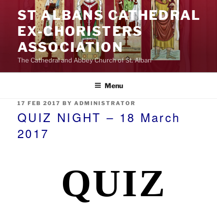
Skip
ST ALBANS CATHEDRAL
to
EX‑CHORISTERS
content
ASSOCIATION
The Cathedral and Abbey Church of St. Alban
Menu
POSTED
17 FEB 2017
BY
ADMINISTRATOR
ON
QUIZ NIGHT – 18 March
2017
QUIZ