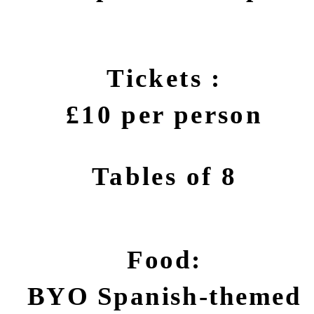
Tickets :
£10 per person
Tables of 8
Food:
BYO Spanish-themed