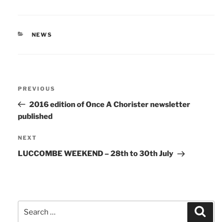
CATEGORIES
NEWS
Post
Previous
PREVIOUS
navigation
Post
2016 edition of Once A Chorister newsletter
published
Next
NEXT
Post
LUCCOMBE WEEKEND – 28th to 30th July
Search
Sear
for: