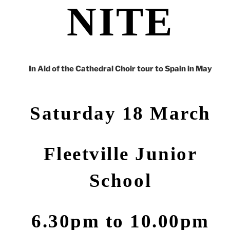
NITE
In Aid of the Cathedral Choir tour to Spain in May
Saturday 18 March
Fleetville
Junior
School
6.30pm to 10.00pm