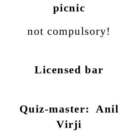
picnic
not compulsory!
Licensed bar
Quiz-master: Anil
Virji